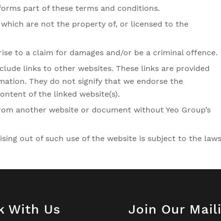
forms part of these terms and conditions.
which are not the property of, or licensed to the
rise to a claim for damages and/or be a criminal offence.
clude links to other websites. These links are provided
mation. They do not signify that we endorse the
ontent of the linked website(s).
 from another website or document without Yeo Group’s
ising out of such use of the website is subject to the law
k With Us
Join Our Mail