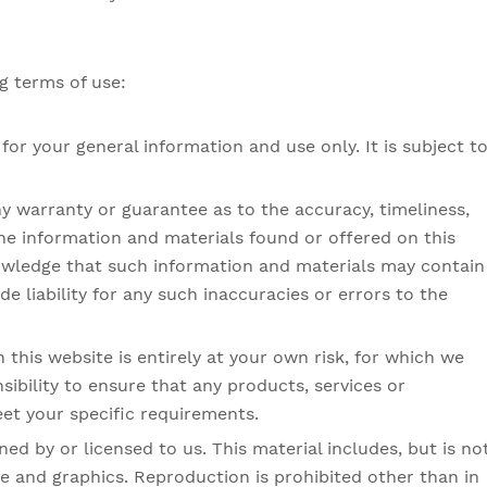
ng terms of use:
for your general information and use only. It is subject t
ny warranty or guarantee as to the accuracy, timeliness,
he information and materials found or offered on this
owledge that such information and materials may contain
e liability for any such inaccuracies or errors to the
 this website is entirely at your own risk, for which we
nsibility to ensure that any products, services or
et your specific requirements.
ed by or licensed to us. This material includes, but is no
ce and graphics. Reproduction is prohibited other than in