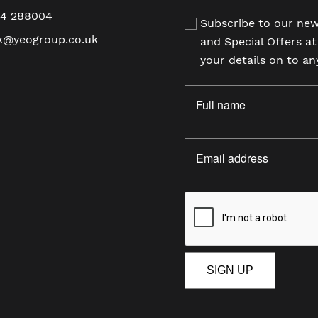
94 288004
Subscribe to our new
k@yeogroup.co.uk
and Special Offers a
your details on to an