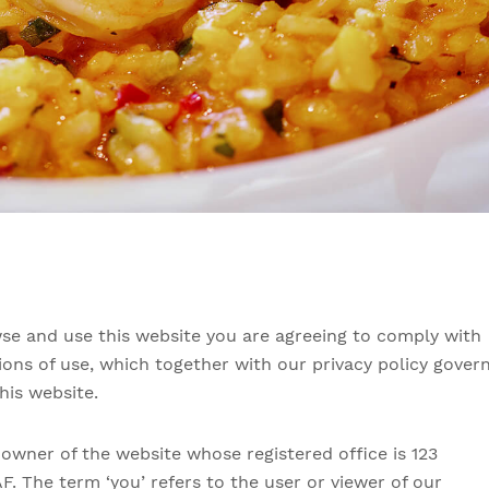
se and use this website you are agreeing to comply with
ons of use, which together with our privacy policy gover
his website.
e owner of the website whose registered office is 123
AF. The term ‘you’ refers to the user or viewer of our