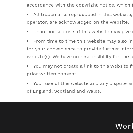
accordance with the copyright notice, which 
All trademarks reproduced in this website, 
operator, are acknowledged on the website.
Unauthorised use of this website may give 
From time to time this website may also in
for your convenience to provide further infor
website(s). We have no responsibility for the c
You may not create a link to this website
prior written consent.
Your use of this website and any dispute ar
of England, Scotland and Wales.
Wor