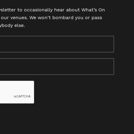
sletter to occasionally hear about What’s On
t our venues. We won't bombard you or pass
ybody else.