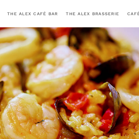
THE ALEX CAFÉ BAR
THE ALEX BRASSERIE
CAF