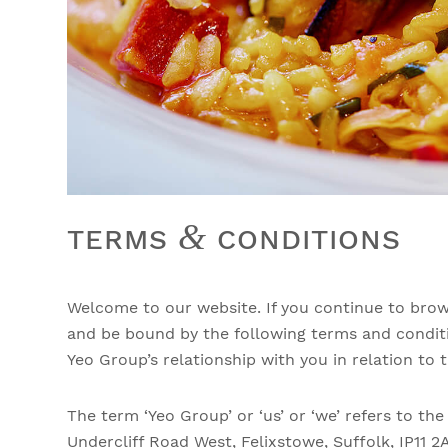
&
TERMS
CONDITIONS
Welcome to our website. If you continue to brow
and be bound by the following terms and conditi
Yeo Group’s relationship with you in relation to t
The term ‘Yeo Group’ or ‘us’ or ‘we’ refers to th
Undercliff Road West, Felixstowe, Suffolk, IP11 2