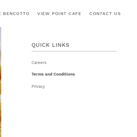
É BENCOTTO
VIEW POINT CAFE
CONTACT US
QUICK LINKS
Careers
Terms and Conditions
Privacy