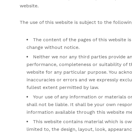
website.
The use of this website is subject to the followi
The content of the pages of this website is 
change without notice.
Neither we nor any third parties provide a
performance, completeness or suitability of t
website for any particular purpose. You ackn
inaccuracies or errors and we expressly exclud
fullest extent permitted by law.
Your use of any information or materials on
shall not be liable. It shall be your own respo
information available through this website me
This website contains material which is own
limited to, the design, layout, look, appearan