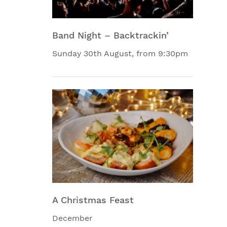
Band Night – Backtrackin’
Sunday 30th August, from 9:30pm
A Christmas Feast
December