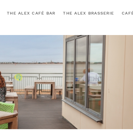
THE ALEX CAFÉ BAR
THE ALEX BRASSERIE
CAF