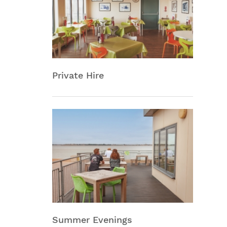
Private Hire
Summer Evenings