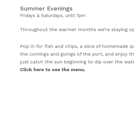
Summer Evenings
Fridays & Saturdays, until 7pm
Throughout the warmer months we’re staying ope
Pop in for fish and chips, a slice of homemade q
the comings and goings of the port, and enjoy t
just catch the sun beginning to dip over the wa
Click here to see the menu.