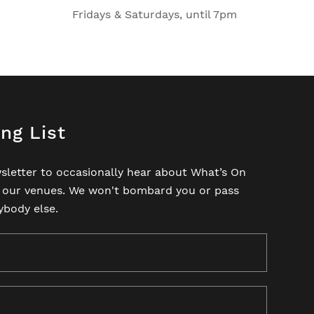
Fridays & Saturdays, until 7pm
ing List
sletter to occasionally hear about What’s On
t our venues. We won't bombard you or pass
ybody else.