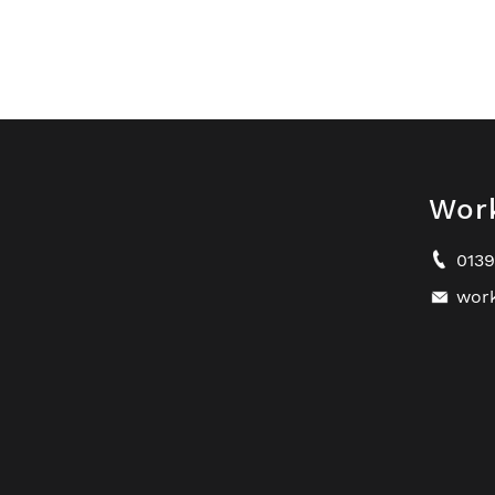
Wor
013
wor