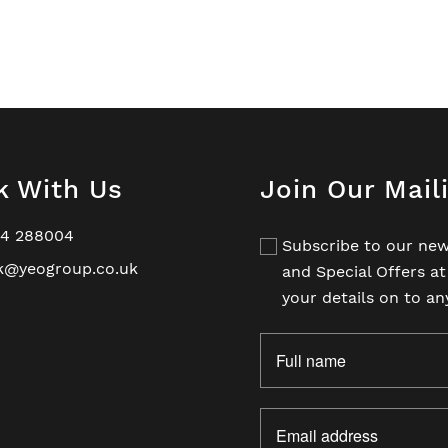
k With Us
Join Our Mail
94 288004
Subscribe to our new
k@yeogroup.co.uk
and Special Offers a
your details on to an