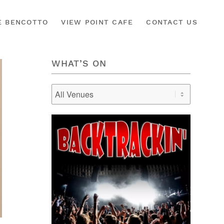
É BENCOTTO
VIEW POINT CAFE
CONTACT US
WHAT’S ON