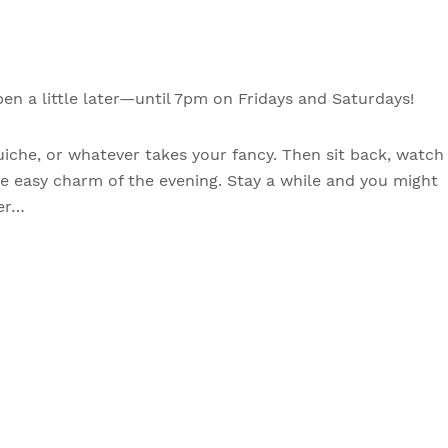
n a little later—until 7pm on Fridays and Saturdays!
uiche, or whatever takes your fancy. Then sit back, watch
he easy charm of the evening. Stay a while and you might
ter…