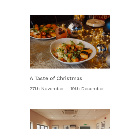
A Taste of Christmas
27th November – 19th December